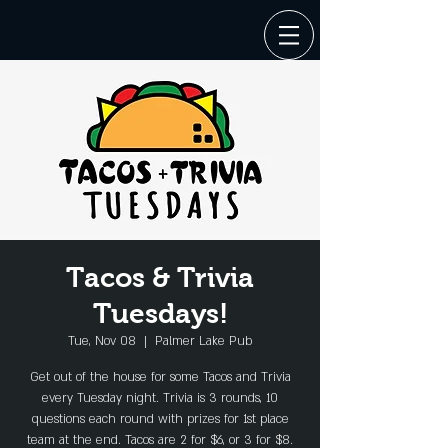
Tacos & Trivia
Tuesdays!
Tue, Nov 08
  |  
Palmer Lake Pub
Get out of the house for some Tacos and Trivia
every Tuesday night. Trivia is 3 rounds, 10
questions each round with prizes for 1st place
team at the end. Tacos are 2 for $6, or 3 for $8.