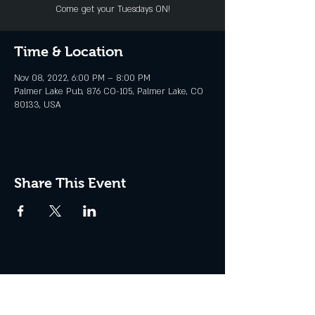
Come get your Tuesdays ON!
Time & Location
Nov 08, 2022, 6:00 PM – 8:00 PM
Palmer Lake Pub, 876 CO-105, Palmer Lake, CO
80133, USA
Share This Event