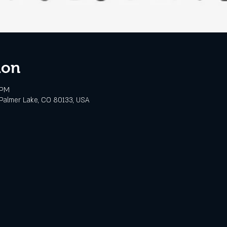
ion
 PM
Palmer Lake, CO 80133, USA