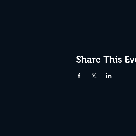
Share This Ev