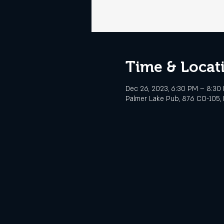
Time & Locat
Dec 26, 2023, 6:30 PM – 8:30
Palmer Lake Pub, 876 CO-105, 