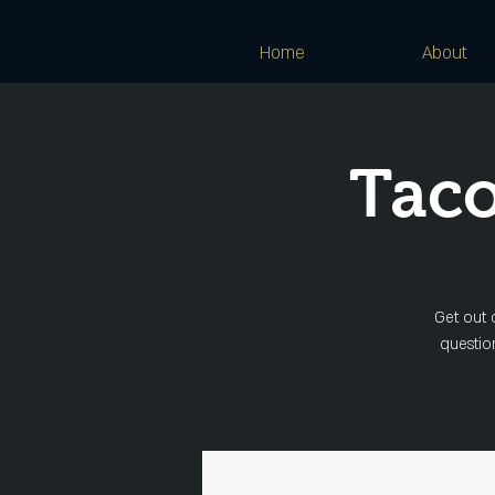
Home
About
Taco
Get out 
question