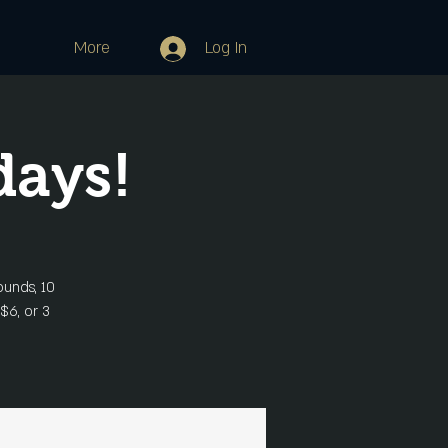
More
Log In
days!
ounds, 10
 $6, or 3