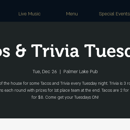
Live Music
Menu
Special Events
s & Trivia Tues
Tue, Dec 26
  |  
Palmer Lake Pub
of the house for some Tacos and Trivia every Tuesday night. Trivia is 3 r
s each round with prizes for 1st place team at the end. Tacos are 2 for
for $8. Come get your Tuesdays ON!