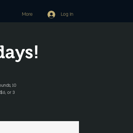
More
Log In
days!
ounds, 10
 $6, or 3