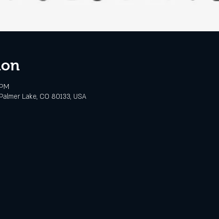
ion
 PM
Palmer Lake, CO 80133, USA