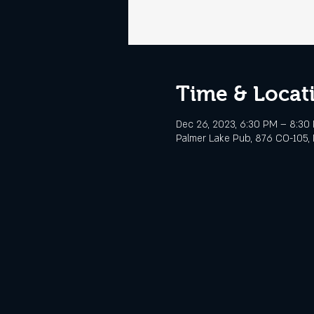
Time & Locat
Dec 26, 2023, 6:30 PM – 8:30
Palmer Lake Pub, 876 CO-105, 