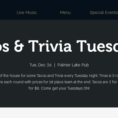
Live Music
Menu
Special Events
s & Trivia Tues
Tue, Dec 26
  |  
Palmer Lake Pub
of the house for some Tacos and Trivia every Tuesday night. Trivia is 3 r
s each round with prizes for 1st place team at the end. Tacos are 2 for
for $8. Come get your Tuesdays ON!