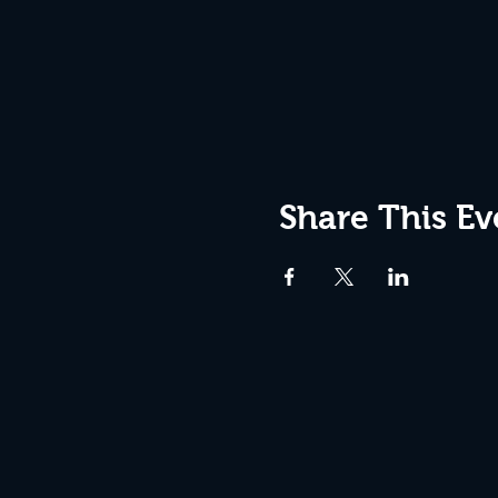
Share This Ev