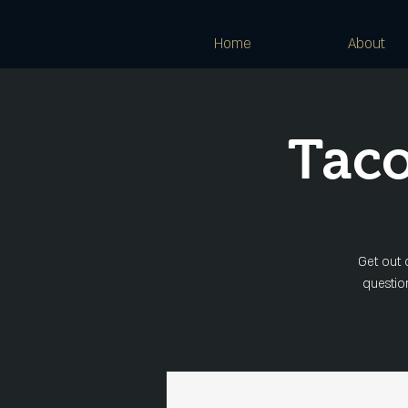
Home
About
Taco
Get out 
question