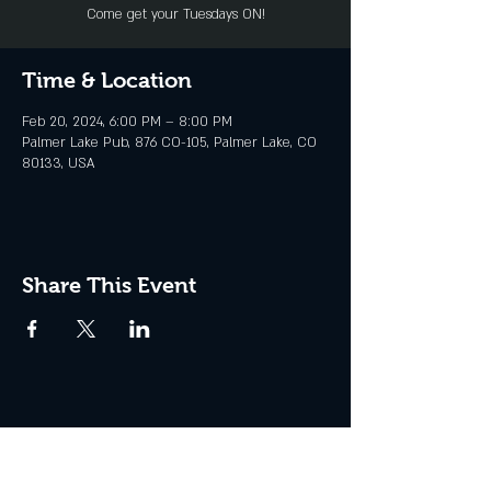
Come get your Tuesdays ON!
Time & Location
Feb 20, 2024, 6:00 PM – 8:00 PM
Palmer Lake Pub, 876 CO-105, Palmer Lake, CO
80133, USA
Share This Event