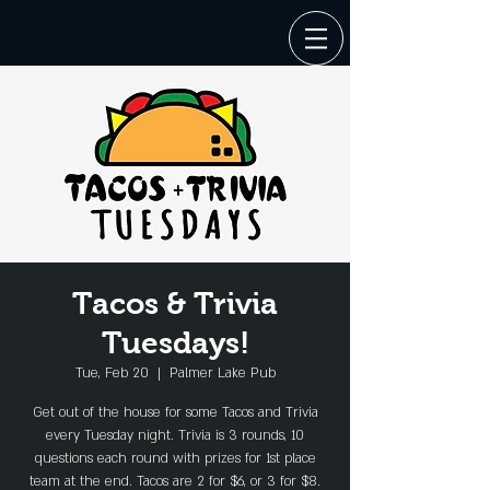
Tacos & Trivia
Tuesdays!
Tue, Feb 20
  |  
Palmer Lake Pub
Get out of the house for some Tacos and Trivia
every Tuesday night. Trivia is 3 rounds, 10
questions each round with prizes for 1st place
team at the end. Tacos are 2 for $6, or 3 for $8.