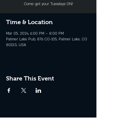
Come get your Tuesdays ON!
Time & Location
Mar 05, 2024, 6:00 PM – 8:00 PM
Palmer Lake Pub, 876 CO-105, Palmer Lake, CO
80133, USA
Share This Event