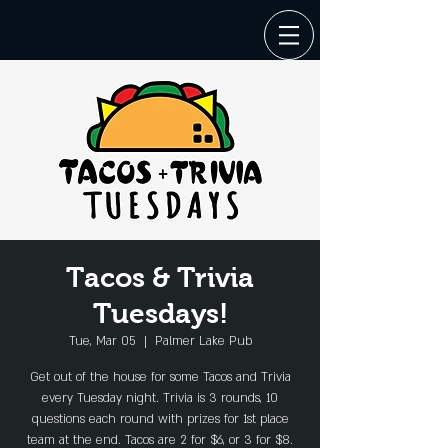
Tacos & Trivia
Tuesdays!
Tue, Mar 05
  |  
Palmer Lake Pub
Get out of the house for some Tacos and Trivia
every Tuesday night. Trivia is 3 rounds, 10
questions each round with prizes for 1st place
team at the end. Tacos are 2 for $6, or 3 for $8.