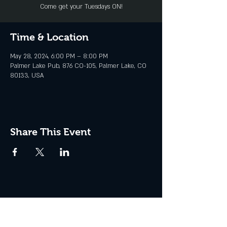
Come get your Tuesdays ON!
Time & Location
May 28, 2024, 6:00 PM – 8:00 PM
Palmer Lake Pub, 876 CO-105, Palmer Lake, CO
80133, USA
Share This Event