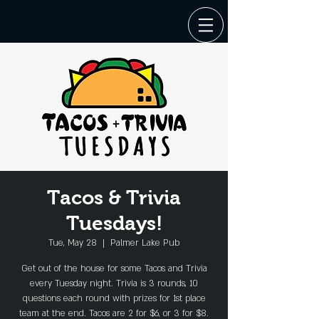
Tacos & Trivia
Tuesdays!
Tue, May 28
  |  
Palmer Lake Pub
Get out of the house for some Tacos and Trivia
every Tuesday night. Trivia is 3 rounds, 10
questions each round with prizes for 1st place
team at the end. Tacos are 2 for $6, or 3 for $8.