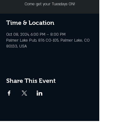
Come get your Tuesdays ON!
Time & Location
Oct 08, 2024, 6:00 PM – 8:00 PM
Palmer Lake Pub, 876 CO-105, Palmer Lake, CO
80133, USA
Share This Event