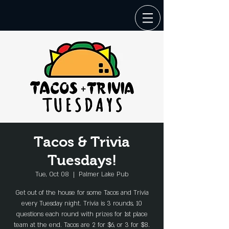
Tacos & Trivia
Tuesdays!
Tue, Oct 08
  |  
Palmer Lake Pub
Get out of the house for some Tacos and Trivia
every Tuesday night. Trivia is 3 rounds, 10
questions each round with prizes for 1st place
team at the end. Tacos are 2 for $6, or 3 for $8.