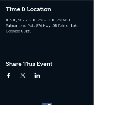
Time & Location
Jun 10, 2023, 5:00 PM – 8:00 PM MDT
Palmer Lake Pub, 876 Hwy 105 Palmer Lake,
Colorado 80133
Share This Event
Website management by
North
Plains Technical Solutions
| ©