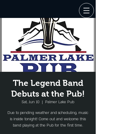
The Legend Band
Debuts at the Pub!
Sat, Jun 10
  |  
Palmer Lake Pub
Due to pending weather and scheduling, music
is inside tonight! Come out and welcome this
band playing at the Pub for the first time.