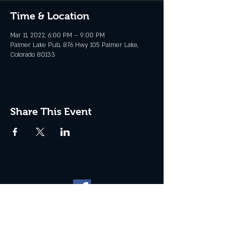
Time & Location
Mar 11, 2022, 6:00 PM – 9:00 PM
Palmer Lake Pub, 876 Hwy 105 Palmer Lake,
Colorado 80133
Share This Event
Website management by
North
Plains Technical Solutions
| ©