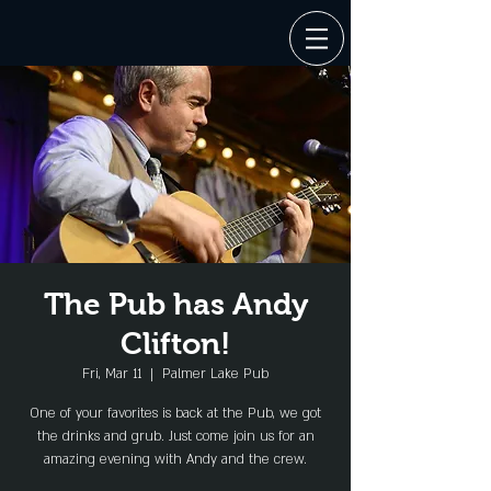
The Pub has Andy
Clifton!
Fri, Mar 11
  |  
Palmer Lake Pub
One of your favorites is back at the Pub, we got
the drinks and grub. Just come join us for an
amazing evening with Andy and the crew.