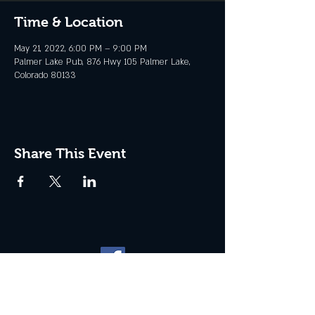
Time & Location
May 21, 2022, 6:00 PM – 9:00 PM
Palmer Lake Pub, 876 Hwy 105 Palmer Lake,
Colorado 80133
Share This Event
Website management by
North
Plains Technical Solutions
| ©