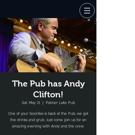
The Pub has Andy
Clifton!
Sat, May 21
  |  
Palmer Lake Pub
One of your favorites is back at the Pub, we got
the drinks and grub. Just come join us for an
amazing evening with Andy and the crew.