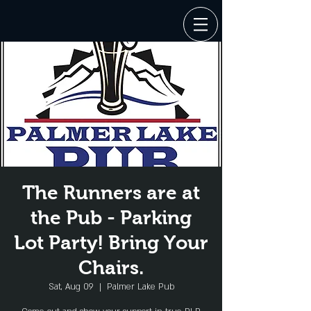
The Runners are at
the Pub - Parking
Lot Party! Bring Your
Chairs.
Sat, Aug 09
  |  
Palmer Lake Pub