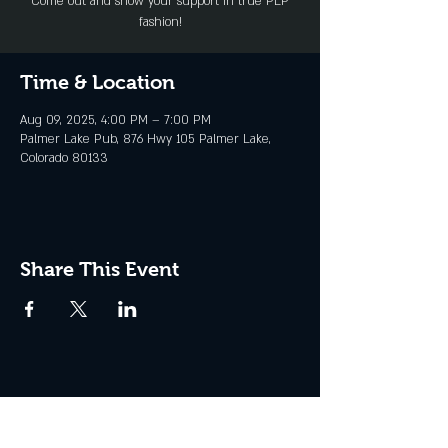
Come out and show your support in true PLP
fashion!
Time & Location
Aug 09, 2025, 4:00 PM – 7:00 PM
Palmer Lake Pub, 876 Hwy 105 Palmer Lake,
Colorado 80133
Share This Event