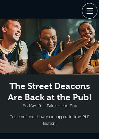
The Street Deacons
Are Back at the Pub!
Fri, May 10
  |  
Palmer Lake Pub
Come out and show your support in true PLP
fashion!