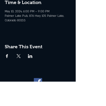
Time & Location
May 10, 2024, 6:00 PM – 9:00 PM
Palmer Lake Pub, 876 Hwy 105 Palmer Lake,
Colorado 80133
Share This Event
Website management by
North
Plains Technical Solutions
| ©
2026 PALMER LAKE PUB