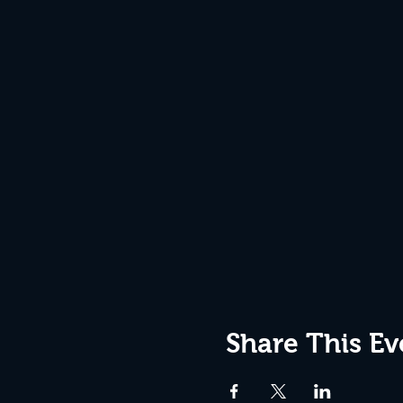
Share This Ev