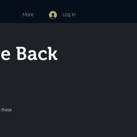
More
Log In
re Back
 these