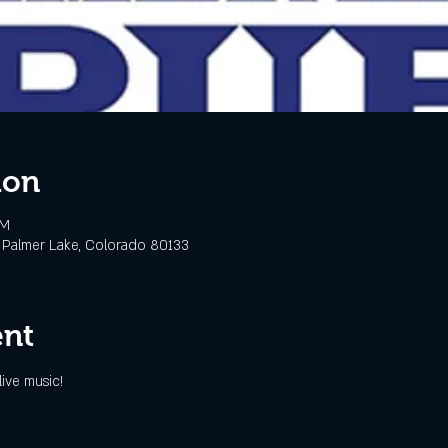
ion
PM
 Palmer Lake, Colorado 80133
ent
ive music!