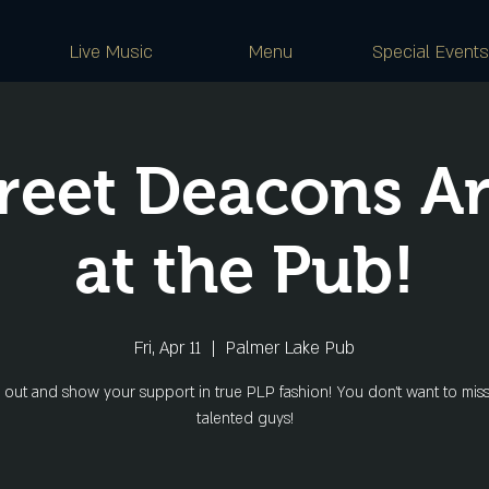
Live Music
Menu
Special Events
reet Deacons A
at the Pub!
Fri, Apr 11
  |  
Palmer Lake Pub
out and show your support in true PLP fashion! You don't want to miss
talented guys!