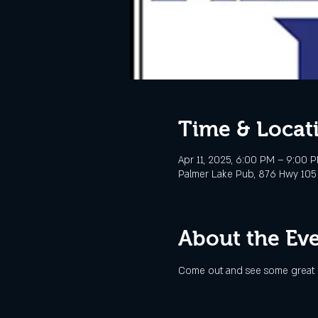
Time & Locat
Apr 11, 2025, 6:00 PM – 9:00 
Palmer Lake Pub, 876 Hwy 105
About the Ev
Come out and see some great l