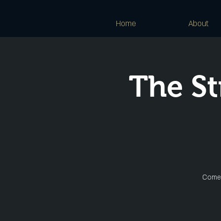
Home
About
The St
Come 