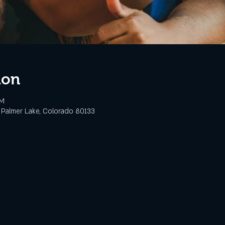
ion
PM
 Palmer Lake, Colorado 80133