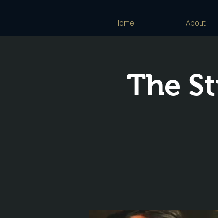
Home
About
The St