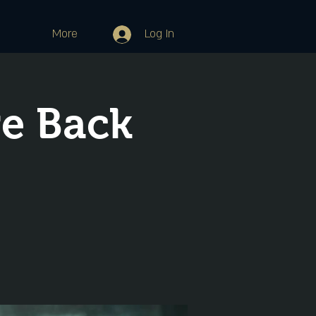
More
Log In
re Back