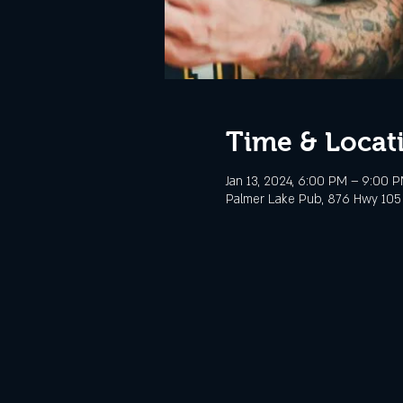
Time & Locat
Jan 13, 2024, 6:00 PM – 9:00 
Palmer Lake Pub, 876 Hwy 105