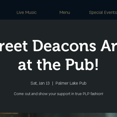
Live Music
Menu
Special Events
reet Deacons A
at the Pub!
Sat, Jan 13
  |  
Palmer Lake Pub
Come out and show your support in true PLP fashion!