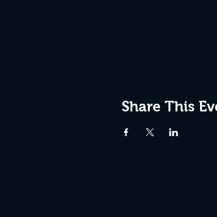
Share This Ev