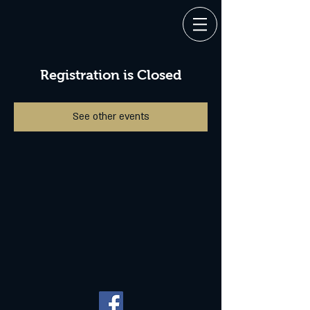
Registration is Closed
See other events