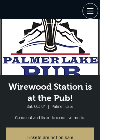
Wirewood Station is
at the Pub!
Sat, Oct 04
  |  
Palmer Lake
Come out and listen to some live music.
Tickets are not on sale