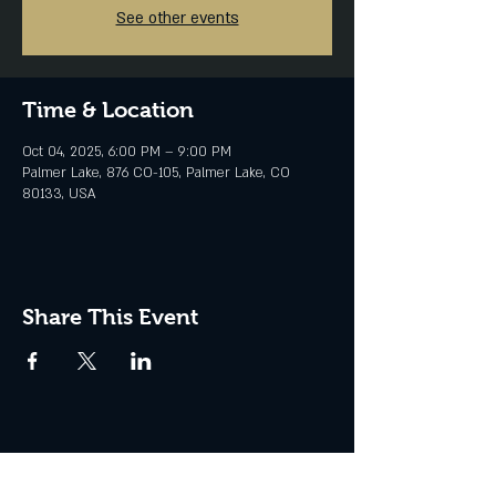
See other events
Time & Location
Oct 04, 2025, 6:00 PM – 9:00 PM
Palmer Lake, 876 CO-105, Palmer Lake, CO
80133, USA
Share This Event