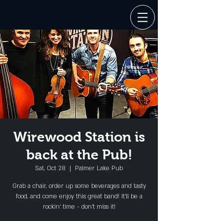
Wirewood Station is
back at the Pub!
Sat, Oct 28
  |  
Palmer Lake Pub
Grab a chair, order up some beverages and tasty
food, and come enjoy this great band! It'll be a
rockin' time - don't miss it!