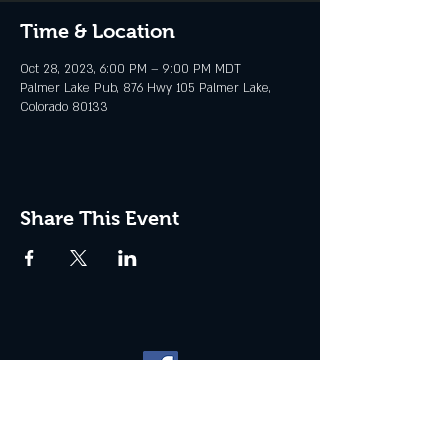
Time & Location
Oct 28, 2023, 6:00 PM – 9:00 PM MDT
Palmer Lake Pub, 876 Hwy 105 Palmer Lake,
Colorado 80133
Share This Event
Website management by
North
Plains Technical Solutions
| ©