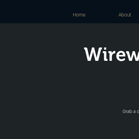
Home
About
Wirew
Grab a c