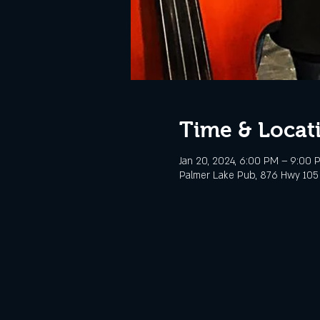
Time & Locat
Jan 20, 2024, 6:00 PM – 9:00
Palmer Lake Pub, 876 Hwy 105