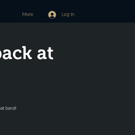
More
Log In
ack at
eat band!