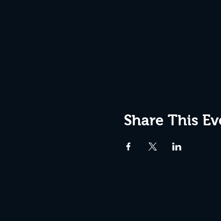
Share This Ev