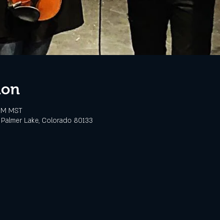
ion
 PM MST
 Palmer Lake, Colorado 80133