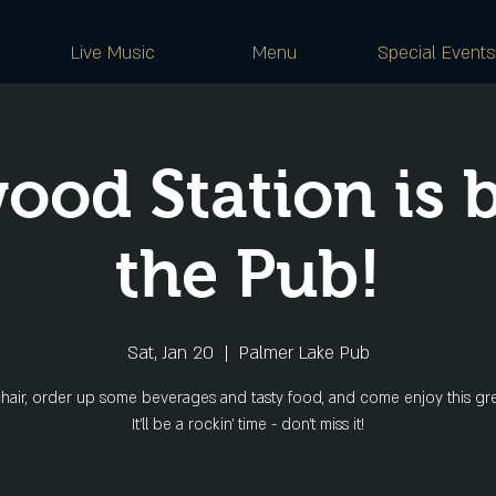
Live Music
Menu
Special Events
ood Station is b
the Pub!
Sat, Jan 20
  |  
Palmer Lake Pub
hair, order up some beverages and tasty food, and come enjoy this gr
It'll be a rockin' time - don't miss it!