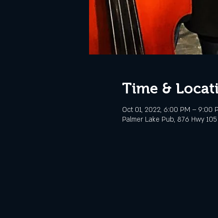
Time & Locat
Oct 01, 2022, 6:00 PM – 9:00
Palmer Lake Pub, 876 Hwy 105