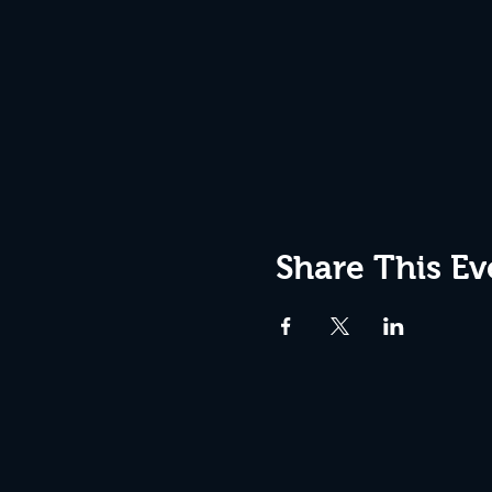
Share This Ev