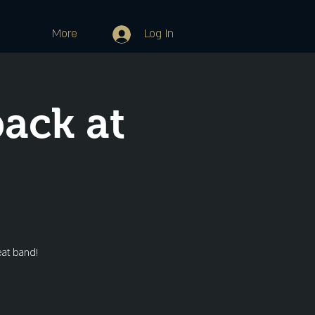
More
Log In
ack at
eat band!