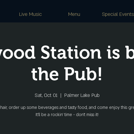
Live Music
Menu
Special Events
ood Station is b
the Pub!
Sat, Oct 01
  |  
Palmer Lake Pub
hair, order up some beverages and tasty food, and come enjoy this gr
It'll be a rockin' time - don't miss it!