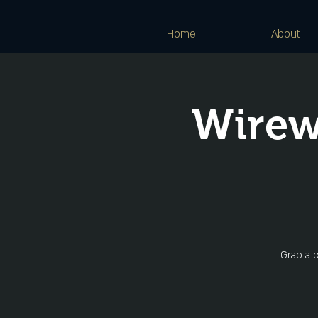
Home
About
Wirew
Grab a c