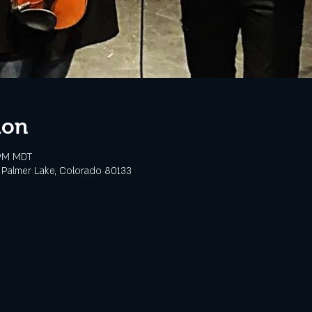
ion
 PM MDT
 Palmer Lake, Colorado 80133