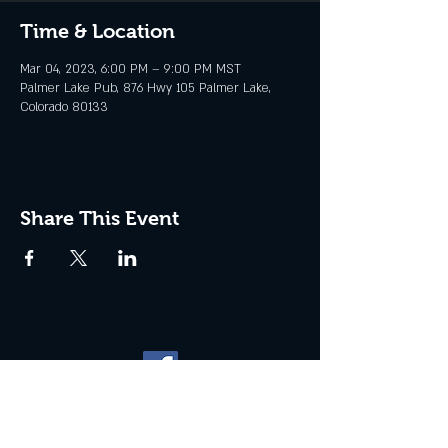
Time & Location
Mar 04, 2023, 6:00 PM – 9:00 PM MST
Palmer Lake Pub, 876 Hwy 105 Palmer Lake,
Colorado 80133
Share This Event
Website management by
North
Plains Technical Solutions
| ©