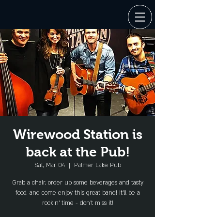
Wirewood Station is
back at the Pub!
Sat, Mar 04
  |  
Palmer Lake Pub
Grab a chair, order up some beverages and tasty
food, and come enjoy this great band! It'll be a
rockin' time - don't miss it!