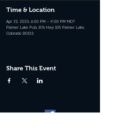
Time & Location
Apr 22, 2023, 6:00 PM – 9:00 PM MDT
Palmer Lake Pub, 876 Hwy 105 Palmer Lake,
Colorado 80133
Share This Event
Website management by
North
Plains Technical Solutions
| ©