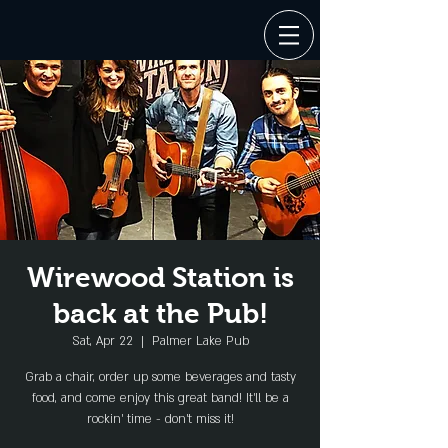
Wirewood Station is
back at the Pub!
Sat, Apr 22
  |  
Palmer Lake Pub
Grab a chair, order up some beverages and tasty
food, and come enjoy this great band! It'll be a
rockin' time - don't miss it!