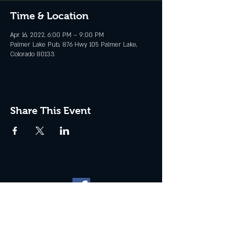
Time & Location
Apr 16, 2022, 6:00 PM – 9:00 PM
Palmer Lake Pub, 876 Hwy 105 Palmer Lake,
Colorado 80133
Share This Event
Website management by
North
Plains Technical Solutions
| ©