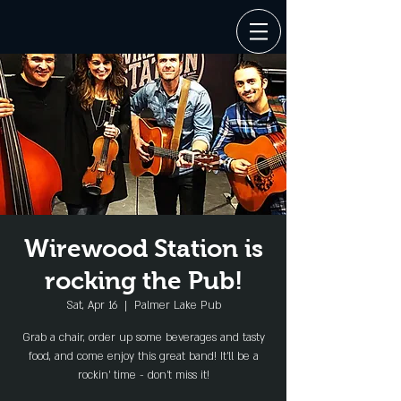
Wirewood Station is
rocking the Pub!
Sat, Apr 16
  |  
Palmer Lake Pub
Grab a chair, order up some beverages and tasty
food, and come enjoy this great band! It'll be a
rockin' time - don't miss it!